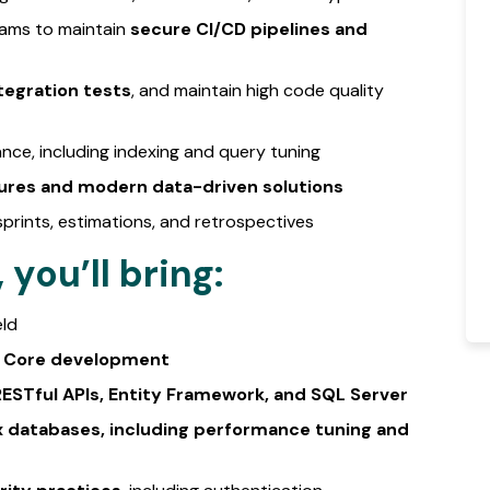
eams to maintain
secure CI/CD pipelines and
tegration tests
, and maintain high code quality
ce, including indexing and query tuning
ures and modern data-driven solutions
sprints, estimations, and retrospectives
you’ll bring:
eld
ET Core development
ESTful APIs, Entity Framework, and SQL Server
 databases, including performance tuning and