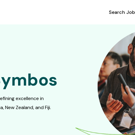
Search Job
 Symbos
fining excellence in
, New Zealand, and Fiji.