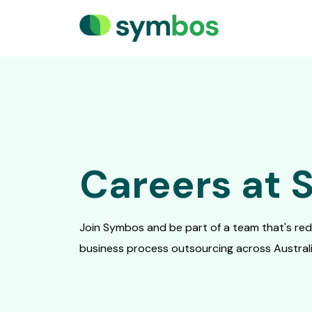
Careers at
Join Symbos and be part of a team that's rede
business process outsourcing across Australia