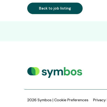
Back to job listing
2026 Symbos |
Cookie Preferences
Privacy 