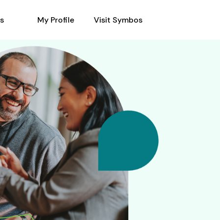
s
My Profile
Visit Symbos