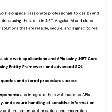
 work alongside passionate professionals to design and
tions using the latest in .NET, Angular, AI and cloud
g solutions that are reliable, secure, and aligned to real
alable web applications and APIs using .NET Core
using Entity Framework and advanced SQL
queries and stored procedures
across
omponents
and integrate them with backend APIs
ity, and secure handling of sensitive information
ing authentication, authorisation, and encryption