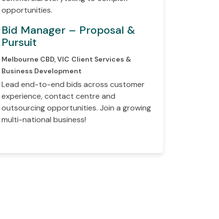
opportunities.
Bid Manager – Proposal &
Pursuit
Melbourne CBD, VIC
Client Services &
Business Development
Lead end-to-end bids across customer
experience, contact centre and
outsourcing opportunities. Join a growing
multi-national business!