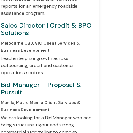
reports for an emergency roadside
assistance program.
Sales Director | Credit & BPO
Solutions
Melbourne CBD, VIC
Client Services &
Business Development
Lead enterprise growth across
outsourcing, credit and customer
operations sectors.
Bid Manager - Proposal &
Pursuit
Manila, Metro Manila
Client Services &
Business Development
We are looking for a Bid Manager who can
bring structure, rigour and strong
commercial storytelling to complex