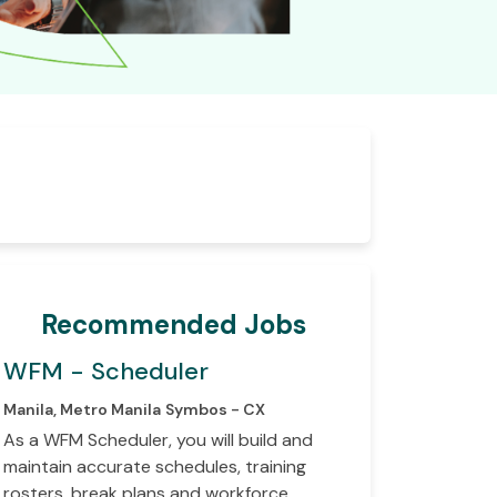
Recommended Jobs
WFM - Scheduler
Manila, Metro Manila
Symbos - CX
As a WFM Scheduler, you will build and
maintain accurate schedules, training
rosters, break plans and workforce