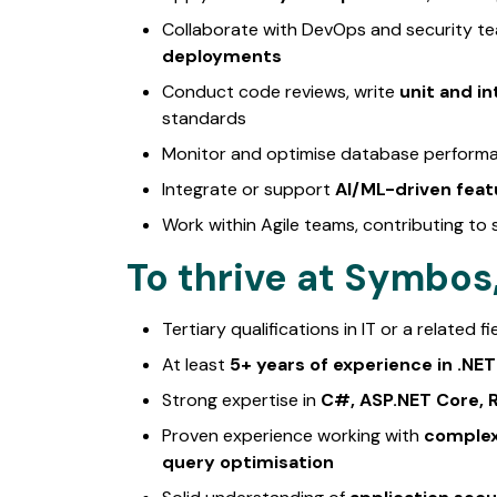
Collaborate with DevOps and security t
deployments
Conduct code reviews, write
unit and in
standards
Monitor and optimise database performan
Integrate or support
AI/ML-driven feat
Work within Agile teams, contributing to 
To thrive at Symbos, 
Tertiary qualifications in IT or a related fi
At least
5+ years of experience in .N
Strong expertise in
C#, ASP.NET Core, R
Proven experience working with
complex
query optimisation