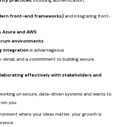
rity practices
, including authentication,
odern front-end frameworks)
and integrating front-
s Azure and AWS
/Scrum environments
g integration
is advantageous
to detail, and a commitment to building secure,
laborating effectively with stakeholders and
 working on secure, data-driven systems and wants to
from you.
ironment where your ideas matter, your growth is
erence.