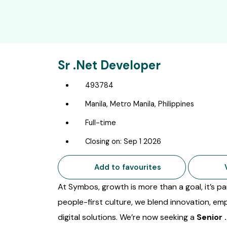
Sr .Net Developer
493784
Manila, Metro Manila, Philippines
Full-time
Closing on: Sep 1 2026
Add to favourites
V
At Symbos, growth is more than a goal, it’s 
people-first culture, we blend innovation, em
digital solutions. We’re now seeking a
Senior 