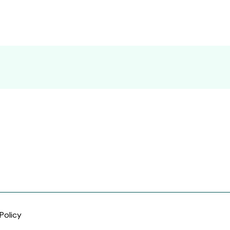
Policy