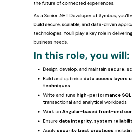
the future of connected experiences.
As a Senior .NET Developer at Symbos, you’ll
build secure, scalable, and data-driven applica
technologies. You’ll play a key role in deliverin
business needs.
In this role, you will:
Design, develop, and maintain
secure, sc
Build and optimise
data access layers 
techniques
Write and tune
high-performance SQL 
transactional and analytical workloads
Work on
Angular-based front-end c
Ensure
data integrity, system reliabil
Apply
security best practices
, includ