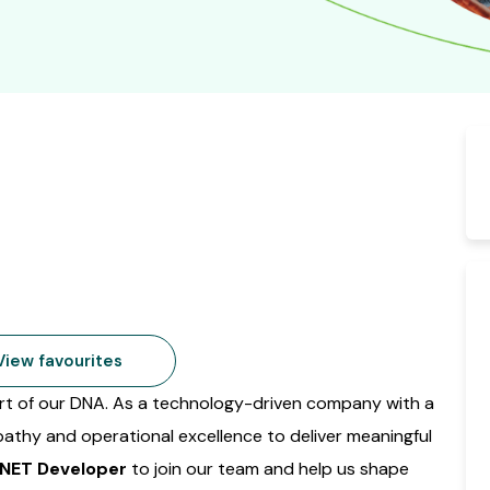
iew favourites
part of our DNA. As a technology-driven company with a
pathy and operational excellence to deliver meaningful
.NET Developer
to join our team and help us shape