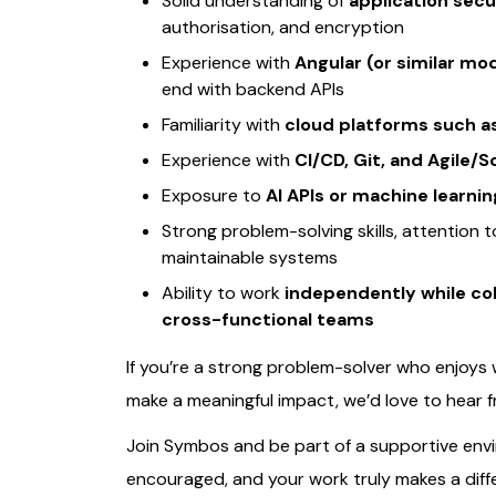
Solid understanding of
application secu
authorisation, and encryption
Experience with
Angular (or similar m
end with backend APIs
Familiarity with
cloud platforms such a
Experience with
CI/CD, Git, and Agile
Exposure to
AI APIs or machine learnin
Strong problem-solving skills, attention 
maintainable systems
Ability to work
independently while col
cross-functional teams
If you’re a strong problem-solver who enjoys
make a meaningful impact, we’d love to hear 
Join Symbos and be part of a supportive env
encouraged, and your work truly makes a diff