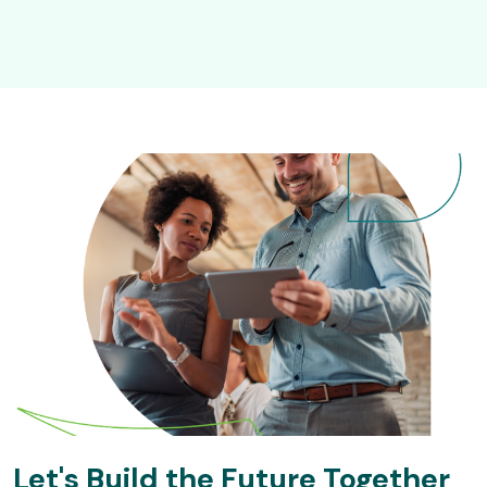
Let's Build the Future Together