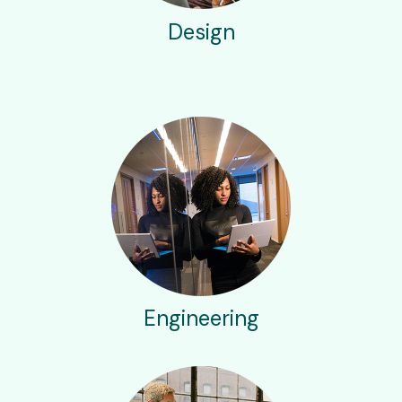
Design
Engineering