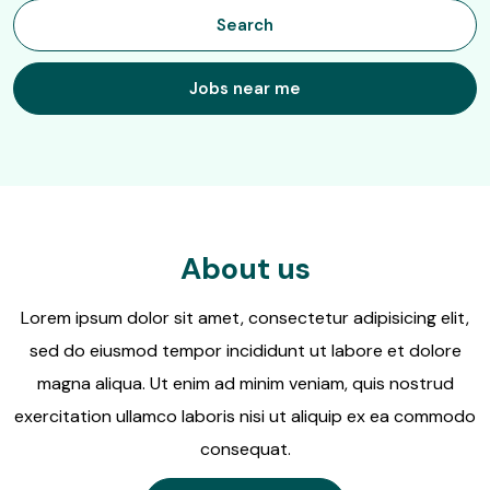
job
Search
title,
location,
department,
Jobs near me
category,
etc.
About us
Lorem ipsum dolor sit amet, consectetur adipisicing elit,
sed do eiusmod tempor incididunt ut labore et dolore
magna aliqua. Ut enim ad minim veniam, quis nostrud
exercitation ullamco laboris nisi ut aliquip ex ea commodo
consequat.