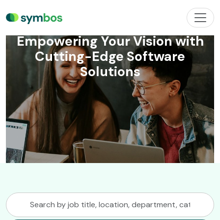
Welcome to Next
Technology
Empowering Your Vision with
Cutting-Edge Software
Solutions
Search
by