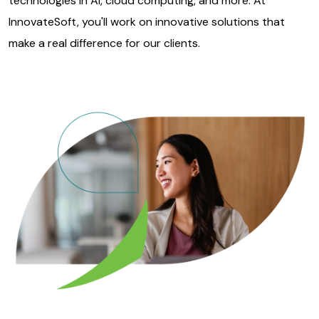
technologies in AI, cloud computing, and more. At
InnovateSoft, you'll work on innovative solutions that
make a real difference for our clients.