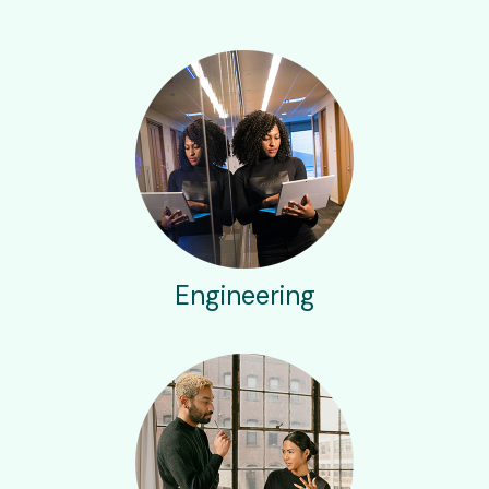
Engineering