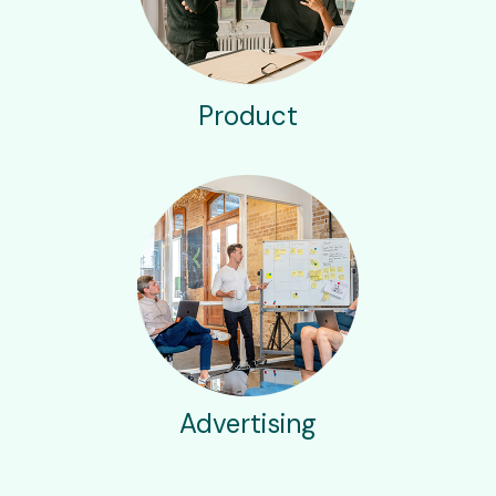
Product
Advertising