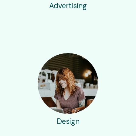
Advertising
Design