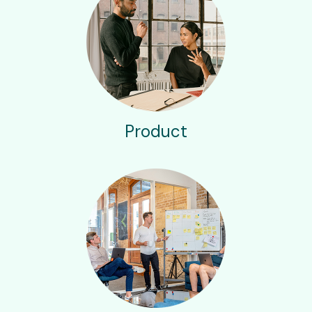
Product