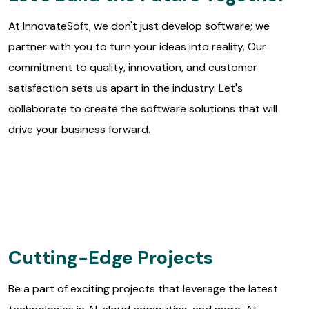
At InnovateSoft, we don't just develop software; we
partner with you to turn your ideas into reality. Our
commitment to quality, innovation, and customer
satisfaction sets us apart in the industry. Let's
collaborate to create the software solutions that will
drive your business forward.
Cutting-Edge Projects
Be a part of exciting projects that leverage the latest