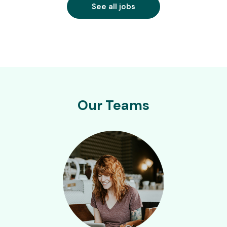
See all jobs
Our Teams