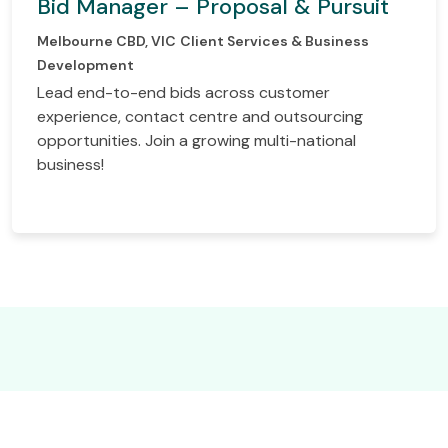
Bid Manager – Proposal & Pursuit
Melbourne CBD, VIC
Client Services & Business
Development
Lead end-to-end bids across customer
experience, contact centre and outsourcing
opportunities. Join a growing multi-national
business!