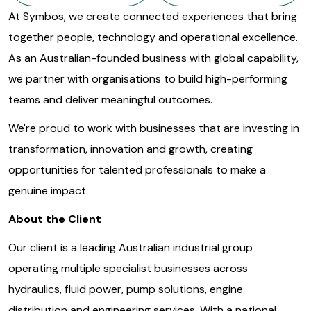
At Symbos, we create connected experiences that bring
together people, technology and operational excellence.
As an Australian-founded business with global capability,
we partner with organisations to build high-performing
teams and deliver meaningful outcomes.
We're proud to work with businesses that are investing in
transformation, innovation and growth, creating
opportunities for talented professionals to make a
genuine impact.
About the Client
Our client is a leading Australian industrial group
operating multiple specialist businesses across
hydraulics, fluid power, pump solutions, engine
distribution and engineering services. With a national