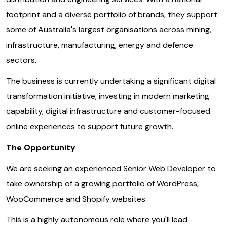
footprint and a diverse portfolio of brands, they support
some of Australia's largest organisations across mining,
infrastructure, manufacturing, energy and defence
sectors.
The business is currently undertaking a significant digital
transformation initiative, investing in modern marketing
capability, digital infrastructure and customer-focused
online experiences to support future growth.
The Opportunity
We are seeking an experienced Senior Web Developer to
take ownership of a growing portfolio of WordPress,
WooCommerce and Shopify websites.
This is a highly autonomous role where you'll lead