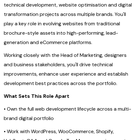
technical development, website optimisation and digital
transformation projects across multiple brands. You'll
play a key role in evolving websites from traditional
brochure-style assets into high-performing, lead-
generation and eCommerce platforms.
Working closely with the Head of Marketing, designers
and business stakeholders, you'll drive technical
improvements, enhance user experience and establish
development best practices across the portfolio.
What Sets This Role Apart
• Own the full web development lifecycle across a multi-
brand digital portfolio
• Work with WordPress, WooCommerce, Shopify,