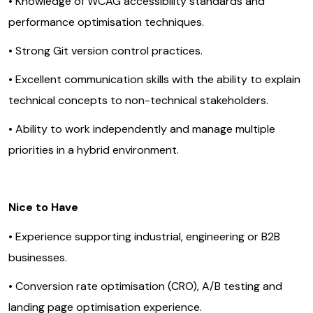
• Knowledge of WCAG accessibility standards and
performance optimisation techniques.
• Strong Git version control practices.
• Excellent communication skills with the ability to explain
technical concepts to non-technical stakeholders.
• Ability to work independently and manage multiple
priorities in a hybrid environment.
Nice to Have
• Experience supporting industrial, engineering or B2B
businesses.
• Conversion rate optimisation (CRO), A/B testing and
landing page optimisation experience.