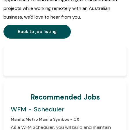
projects while working remotely with an Australian
business, we'd love to hear from you.
Back to job listing
Recommended Jobs
WFM - Scheduler
Manila, Metro Manila
Symbos - CX
As a WFM Scheduler, you will build and maintain