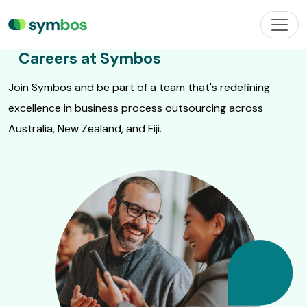
Careers at Symbos
Join Symbos and be part of a team that's redefining
excellence in business process outsourcing across
Australia, New Zealand, and Fiji.