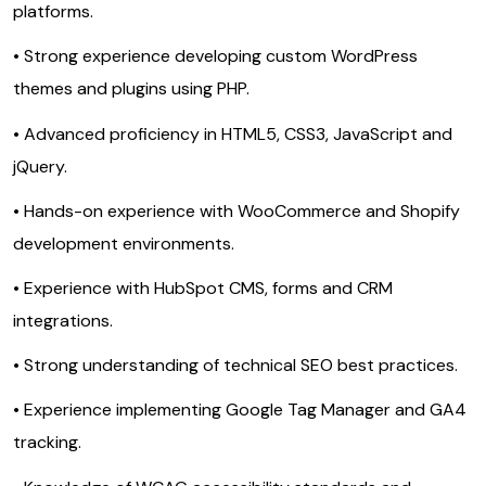
platforms.
• Strong experience developing custom WordPress
themes and plugins using PHP.
• Advanced proficiency in HTML5, CSS3, JavaScript and
jQuery.
• Hands-on experience with WooCommerce and Shopify
development environments.
• Experience with HubSpot CMS, forms and CRM
integrations.
• Strong understanding of technical SEO best practices.
• Experience implementing Google Tag Manager and GA4
tracking.