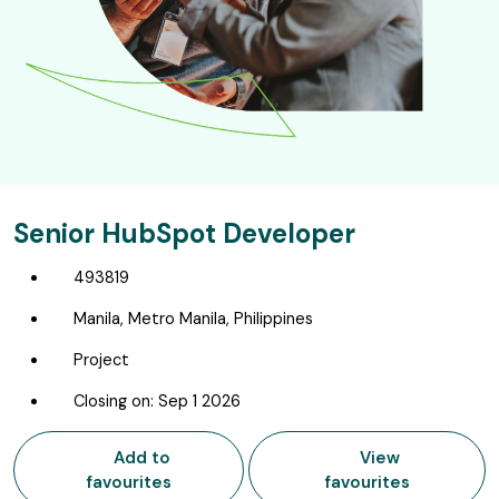
Senior HubSpot Developer
493819
Manila, Metro Manila, Philippines
Project
Closing on: Sep 1 2026
Add to
View
favourites
favourites