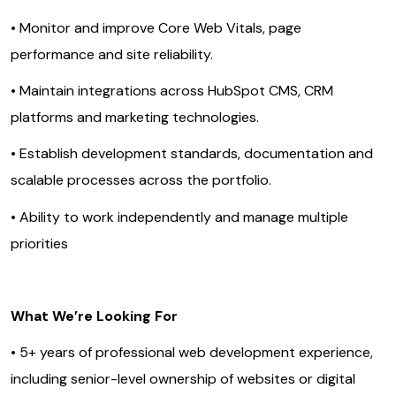
• Monitor and improve Core Web Vitals, page
performance and site reliability.
• Maintain integrations across HubSpot CMS, CRM
platforms and marketing technologies.
• Establish development standards, documentation and
scalable processes across the portfolio.
• Ability to work independently and manage multiple
priorities
What We’re Looking For
• 5+ years of professional web development experience,
including senior-level ownership of websites or digital