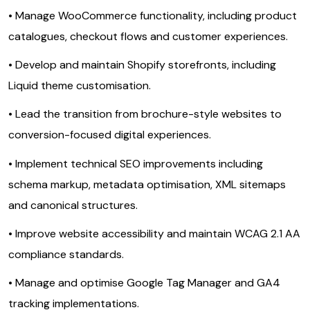
• Manage WooCommerce functionality, including product
catalogues, checkout flows and customer experiences.
• Develop and maintain Shopify storefronts, including
Liquid theme customisation.
• Lead the transition from brochure-style websites to
conversion-focused digital experiences.
• Implement technical SEO improvements including
schema markup, metadata optimisation, XML sitemaps
and canonical structures.
• Improve website accessibility and maintain WCAG 2.1 AA
compliance standards.
• Manage and optimise Google Tag Manager and GA4
tracking implementations.