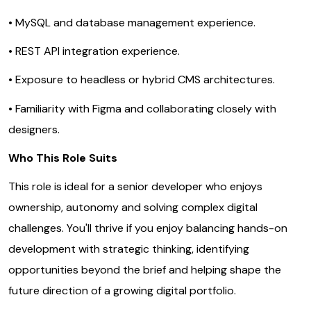
• MySQL and database management experience.
• REST API integration experience.
• Exposure to headless or hybrid CMS architectures.
• Familiarity with Figma and collaborating closely with
designers.
Who This Role Suits
This role is ideal for a senior developer who enjoys
ownership, autonomy and solving complex digital
challenges. You'll thrive if you enjoy balancing hands-on
development with strategic thinking, identifying
opportunities beyond the brief and helping shape the
future direction of a growing digital portfolio.