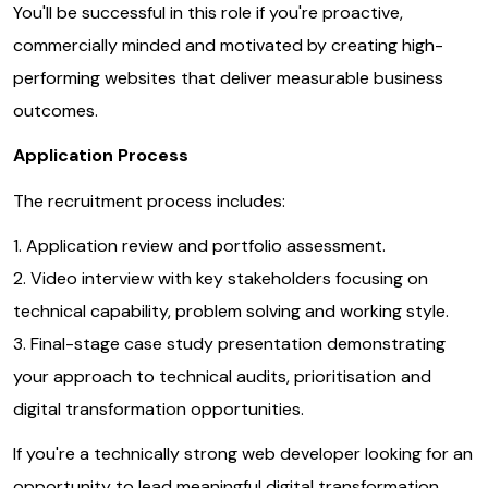
You'll be successful in this role if you're proactive,
commercially minded and motivated by creating high-
performing websites that deliver measurable business
outcomes.
Application Process
The recruitment process includes:
1. Application review and portfolio assessment.
2. Video interview with key stakeholders focusing on
technical capability, problem solving and working style.
3. Final-stage case study presentation demonstrating
your approach to technical audits, prioritisation and
digital transformation opportunities.
If you're a technically strong web developer looking for an
opportunity to lead meaningful digital transformation