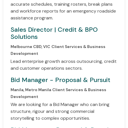
accurate schedules, training rosters, break plans
and workforce reports for an emergency roadside
assistance program.
Sales Director | Credit & BPO
Solutions
Melbourne CBD, VIC
Client Services & Business
Development
Lead enterprise growth across outsourcing, credit
and customer operations sectors.
Bid Manager - Proposal & Pursuit
Manila, Metro Manila
Client Services & Business
Development
We are looking for a Bid Manager who can bring
structure, rigour and strong commercial
storytelling to complex opportunities.