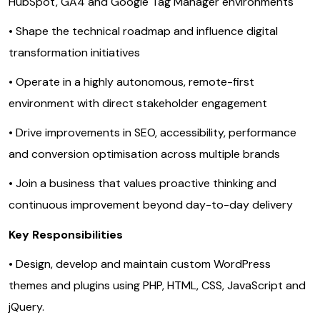
HubSpot, GA4 and Google Tag Manager environments
• Shape the technical roadmap and influence digital
transformation initiatives
• Operate in a highly autonomous, remote-first
environment with direct stakeholder engagement
• Drive improvements in SEO, accessibility, performance
and conversion optimisation across multiple brands
• Join a business that values proactive thinking and
continuous improvement beyond day-to-day delivery
Key Responsibilities
• Design, develop and maintain custom WordPress
themes and plugins using PHP, HTML, CSS, JavaScript and
jQuery.