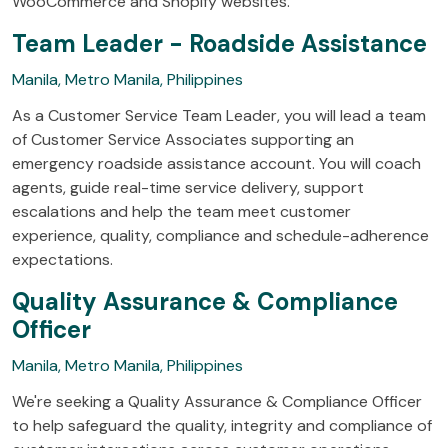
WooCommerce and Shopify websites.
Team Leader - Roadside Assistance
Manila, Metro Manila, Philippines
As a Customer Service Team Leader, you will lead a team
of Customer Service Associates supporting an
emergency roadside assistance account. You will coach
agents, guide real-time service delivery, support
escalations and help the team meet customer
experience, quality, compliance and schedule-adherence
expectations.
Quality Assurance & Compliance
Officer
Manila, Metro Manila, Philippines
We're seeking a Quality Assurance & Compliance Officer
to help safeguard the quality, integrity and compliance of