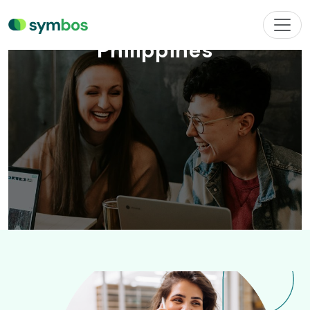
Philippines