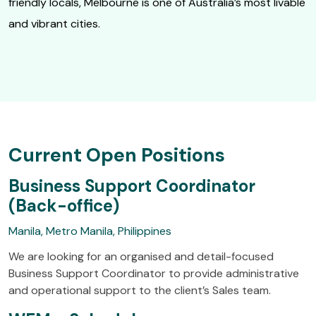
friendly locals, Melbourne is one of Australia’s most livable
and vibrant cities.
Current Open Positions
Business Support Coordinator
(Back-office)
Manila, Metro Manila, Philippines
We are looking for an organised and detail-focused
Business Support Coordinator to provide administrative
and operational support to the client’s Sales team.