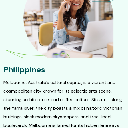
Philippines
Melbourne, Australia’s cultural capital, is a vibrant and
cosmopolitan city known for its eclectic arts scene,
stunning architecture, and coffee culture. Situated along
the Yarra River, the city boasts a mix of historic Victorian
buildings, sleek modern skyscrapers, and tree-lined
boulevards. Melbourne is famed for its hidden laneways