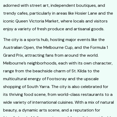
adorned with street art, independent boutiques, and
trendy cafes, particularly in areas like Hosier Lane and the
iconic Queen Victoria Market, where locals and visitors
enjoy a variety of fresh produce and artisanal goods.
The city is a sports hub, hosting major events like the
Australian Open, the Melbourne Cup, and the Formula 1
Grand Prix, attracting fans from around the world.
Melbourne’s neighborhoods, each with its own character,
range from the beachside charm of St. Kilda to the
multicultural energy of Footscray and the upscale
shopping of South Yarra. The city is also celebrated for
its thriving food scene, from world-class restaurants to a
wide variety of international cuisines. With a mix of natural
beauty, a dynamic arts scene, and a reputation for