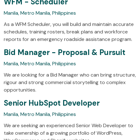
WFM - Scheduler
Manila, Metro Manila, Philippines
As a WFM Scheduler, you will build and maintain accurate
schedules, training rosters, break plans and workforce
reports for an emergency roadside assistance program.
Bid Manager - Proposal & Pursuit
Manila, Metro Manila, Philippines
We are looking for a Bid Manager who can bring structure,
rigour and strong commercial storytelling to complex
opportunities.
Senior HubSpot Developer
Manila, Metro Manila, Philippines
We are seeking an experienced Senior Web Developer to
take ownership of a growing portfolio of WordPress,